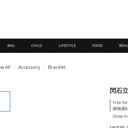
BAG
CHILD
LIFESTYLE
FOOD
BEAU
ew All
Accessory
Bracelet
閃石
Free for
購物滿$4
Show m
HK$85.