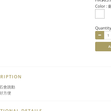
Color
: 
Quantit
A
RIPTION
石會跳動
好方便
TIONAL DETAILS