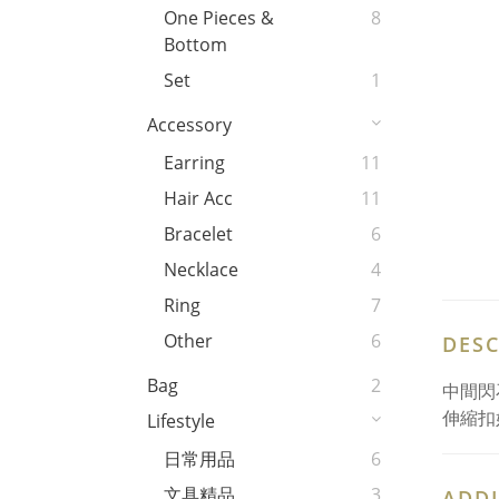
One Pieces &
8
Bottom
Set
1
Accessory
Earring
11
Hair Acc
11
Bracelet
6
Necklace
4
Ring
7
Other
6
DESC
Bag
2
中間閃
伸縮扣
Lifestyle
日常用品
6
文具精品
3
ADDI