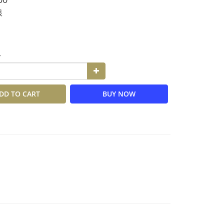
銀
y
DD TO CART
BUY NOW