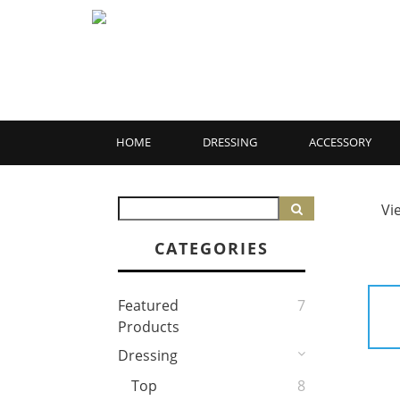
HOME
DRESSING
ACCESSORY
Vi
CATEGORIES
Featured
7
Products
Dressing
Top
8