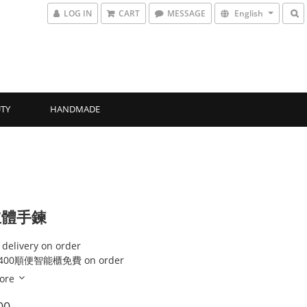
LOG IN
CART
MESSAGE
English
TY
HANDMADE
立體手鍊
 delivery on order
00順便智能櫃免費 on order
ore
00