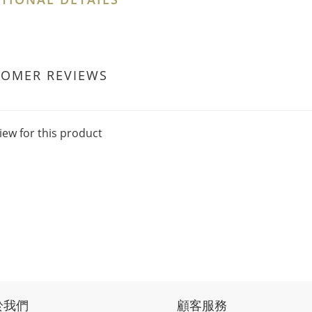
TOMER REVIEWS
iew for this product
於我們
顧客服務