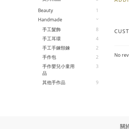
Beauty
1
Handmade
手工髮飾
8
CUS
手工耳環
4
手工手鍊頸鍊
2
No rev
手作包
2
手作嬰兒小童用
3
品
其他手作品
9
關