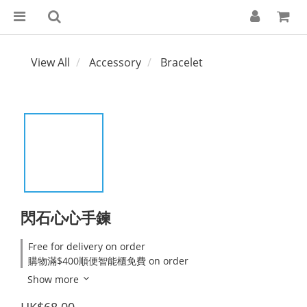
View All
Accessory
Bracelet
閃石心心手鍊
Free for delivery on order
購物滿$400順便智能櫃免費 on order
Show more