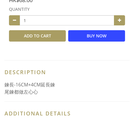
HK$68.00
QUANTITY
ADD TO CART
BUY NOW
DESCRIPTION
鍊長-16CM+4CM延長鍊
尾鍊都做左心心
ADDITIONAL DETAILS