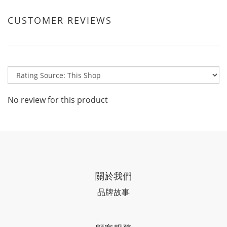
CUSTOMER REVIEWS
No review for this product
關於我們
品牌故事