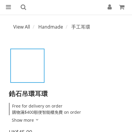
View All
Handmade
手工耳環
鋯石吊環耳環
Free for delivery on order
購物滿$400順便智能櫃免費 on order
Show more