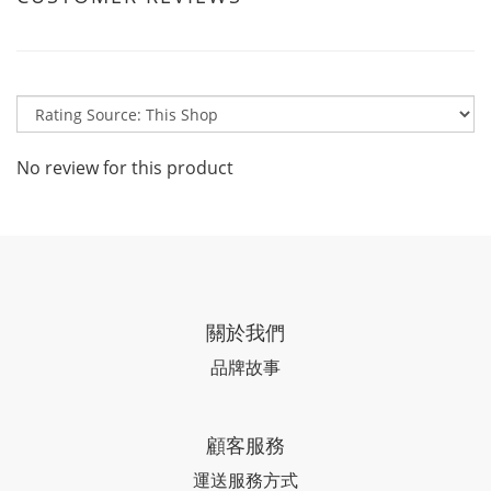
No review for this product
關於我們
品牌故事
顧客服務
運送服務方式