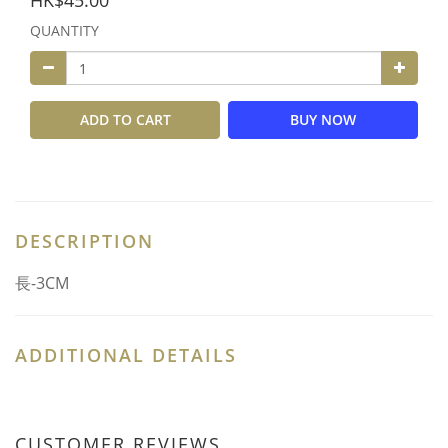
HK$45.00
QUANTITY
ADD TO CART
BUY NOW
DESCRIPTION
長-3CM
ADDITIONAL DETAILS
CUSTOMER REVIEWS