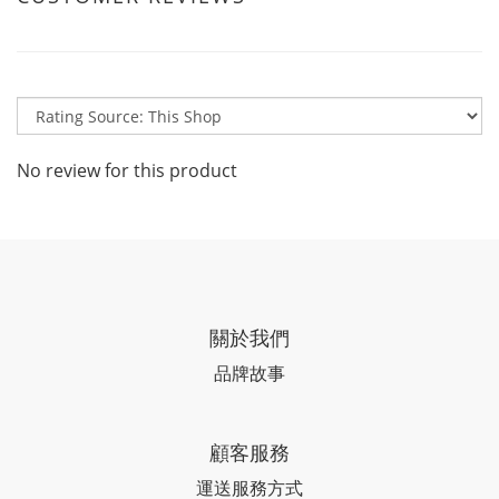
No review for this product
關於我們
品牌故事
顧客服務
運送服務方式