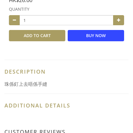
HK$26.00
QUANTITY
ADD TO CART
BUY NOW
DESCRIPTION
珠係釘上去唔係手縫
ADDITIONAL DETAILS
CUSTOMER REVIEWS