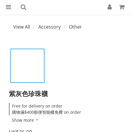
View All
Accessory
Other
紫灰色珍珠襪
Free for delivery on order
購物滿$400順便智能櫃免費 on order
Show more