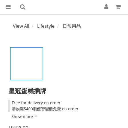
View All
Lifestyle
日常用品
皇冠蛋糕插牌
Free for delivery on order
購物滿$400順便智能櫃免費 on order
Show more