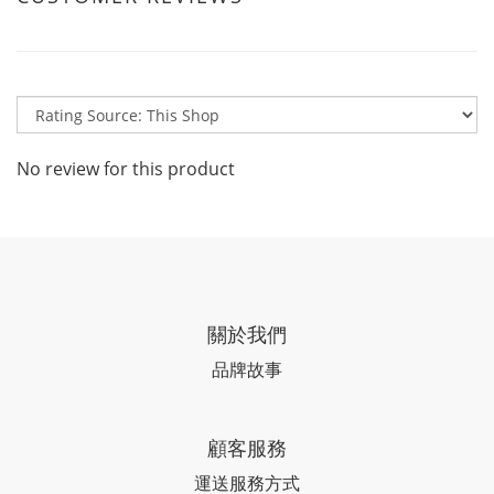
No review for this product
關於我們
品牌故事
顧客服務
運送服務方式