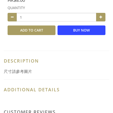
HK$8.00
QUANTITY
ADD TO CART
BUY NOW
DESCRIPTION
尺寸請參考圖片
ADDITIONAL DETAILS
CUSTOMER REVIEWS