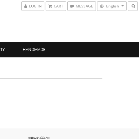
LOG IN
CART
MESSAGE
English
TY
HANDMADE