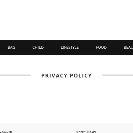
BAG
CHILD
LIFESTYLE
FOOD
BEAU
PRIVACY POLICY