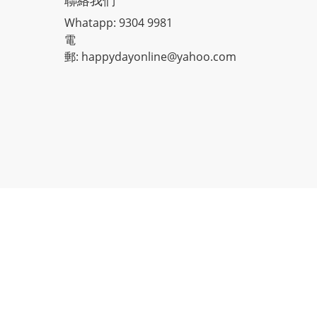
聯絡我們
Whatapp: 9304 9981
電
郵: happydayonline@yahoo.com