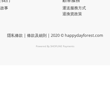
於我們
顧客服務
牌故事
運送服務方式
退換貨政策
隱私條款
|
條款及細則
| 2020 © happydayforest.com
Powered By
SHOPLINE Payments